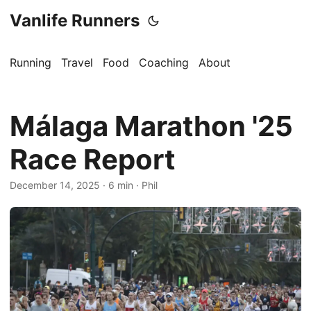
Vanlife Runners
Running
Travel
Food
Coaching
About
Málaga Marathon '25
Race Report
December 14, 2025
·
6 min
·
Phil