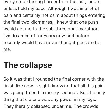
every stride feeling harder than the last, I more
or less held my pace. Although I was in a lot of
pain and certainly not calm about things entering
the final two kilometres, I knew that one push
would get me to the sub-three hour marathon
I’ve dreamed of for years now and before
recently would have never thought possible for
me.
The collapse
So it was that I rounded the final corner with the
finish line now in sight, knowing that all this pain
was going to end in merely seconds. But the only
thing that did end was any power in my legs.
They literally collapsed under me. The crowds