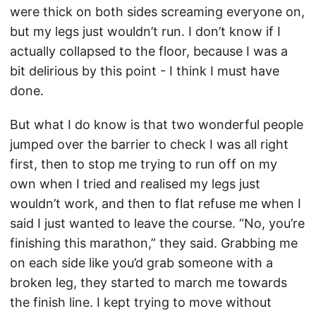
were thick on both sides screaming everyone on,
but my legs just wouldn’t run. I don’t know if I
actually collapsed to the floor, because I was a
bit delirious by this point - I think I must have
done.
But what I do know is that two wonderful people
jumped over the barrier to check I was all right
first, then to stop me trying to run off on my
own when I tried and realised my legs just
wouldn’t work, and then to flat refuse me when I
said I just wanted to leave the course. “No, you’re
finishing this marathon,” they said. Grabbing me
on each side like you’d grab someone with a
broken leg, they started to march me towards
the finish line. I kept trying to move without