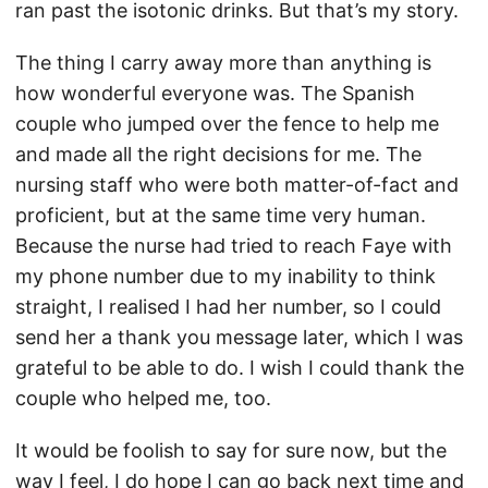
ran past the isotonic drinks. But that’s my story.
The thing I carry away more than anything is
how wonderful everyone was. The Spanish
couple who jumped over the fence to help me
and made all the right decisions for me. The
nursing staff who were both matter-of-fact and
proficient, but at the same time very human.
Because the nurse had tried to reach Faye with
my phone number due to my inability to think
straight, I realised I had her number, so I could
send her a thank you message later, which I was
grateful to be able to do. I wish I could thank the
couple who helped me, too.
It would be foolish to say for sure now, but the
way I feel, I do hope I can go back next time and