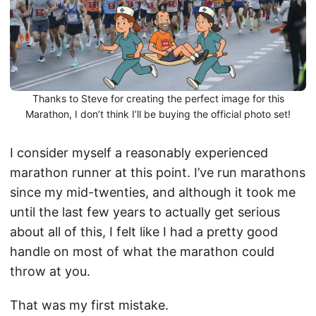
Thanks to Steve for creating the perfect image for this
Marathon, I don’t think I’ll be buying the official photo set!
I consider myself a reasonably experienced
marathon runner at this point. I’ve run marathons
since my mid-twenties, and although it took me
until the last few years to actually get serious
about all of this, I felt like I had a pretty good
handle on most of what the marathon could
throw at you.
That was my first mistake.