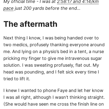
My official time - I was at
2:58:17 and 4:14/km
pace
just 200 yards before the end…
The aftermath
Next thing I know, I was being handed over to
two medics, profusely thanking everyone around
me. And lying on a physio’s bed in a tent, a nurse
pricking my finger to give me intravenous sugar
solution. I was sweating profusely, flat out. My
head was pounding, and I felt sick every time I
tried to lift it.
I knew I wanted to phone Faye and let her know
I was all right, although I wasn’t thinking straight.
(She would have seen me cross the finish line on