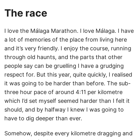
The race
I love the Málaga Marathon. I love Málaga. I have
a lot of memories of the place from living here
and it’s very friendly. I enjoy the course, running
through old haunts, and the parts that other
people say can be gruelling I have a grudging
respect for. But this year, quite quickly, I realised
it was going to be harder than before. The sub-
three hour pace of around 4:11 per kilometre
which I’d set myself seemed harder than I felt it
should, and by halfway I knew I was going to
have to dig deeper than ever.
Somehow, despite every kilometre dragging and