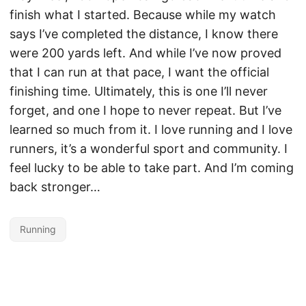
finish what I started. Because while my watch
says I’ve completed the distance, I know there
were 200 yards left. And while I’ve now proved
that I can run at that pace, I want the official
finishing time. Ultimately, this is one I’ll never
forget, and one I hope to never repeat. But I’ve
learned so much from it. I love running and I love
runners, it’s a wonderful sport and community. I
feel lucky to be able to take part. And I’m coming
back stronger…
Running