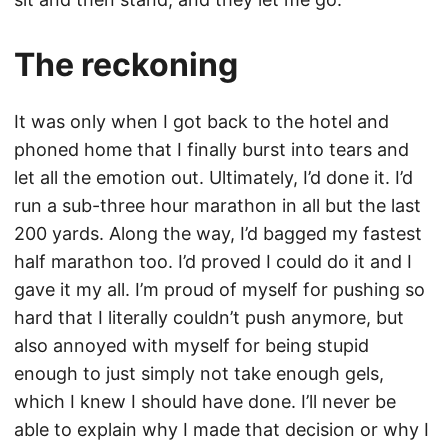
The reckoning
It was only when I got back to the hotel and
phoned home that I finally burst into tears and
let all the emotion out. Ultimately, I’d done it. I’d
run a sub-three hour marathon in all but the last
200 yards. Along the way, I’d bagged my fastest
half marathon too. I’d proved I could do it and I
gave it my all. I’m proud of myself for pushing so
hard that I literally couldn’t push anymore, but
also annoyed with myself for being stupid
enough to just simply not take enough gels,
which I knew I should have done. I’ll never be
able to explain why I made that decision or why I