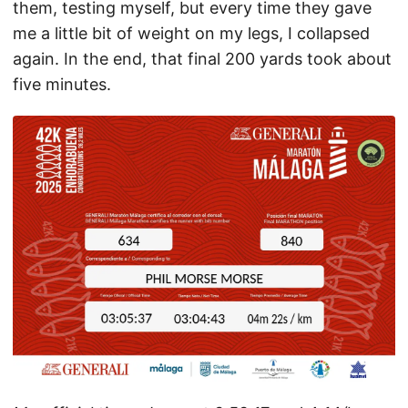
them, testing myself, but every time they gave
me a little bit of weight on my legs, I collapsed
again. In the end, that final 200 yards took about
five minutes.