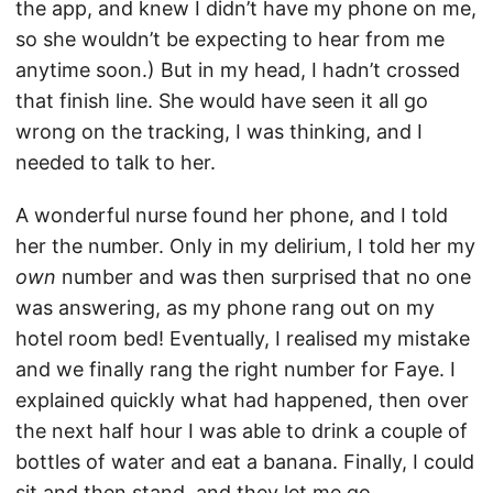
the app, and knew I didn’t have my phone on me,
so she wouldn’t be expecting to hear from me
anytime soon.) But in my head, I hadn’t crossed
that finish line. She would have seen it all go
wrong on the tracking, I was thinking, and I
needed to talk to her.
A wonderful nurse found her phone, and I told
her the number. Only in my delirium, I told her my
own
number and was then surprised that no one
was answering, as my phone rang out on my
hotel room bed! Eventually, I realised my mistake
and we finally rang the right number for Faye. I
explained quickly what had happened, then over
the next half hour I was able to drink a couple of
bottles of water and eat a banana. Finally, I could
sit and then stand, and they let me go.