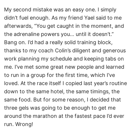
My second mistake was an easy one. I simply
didn’t fuel enough. As my friend Yael said to me
afterwards, “You get caught in the moment, and
the adrenaline powers you… until it doesn’t.”
Bang on. I’d had a really solid training block,
thanks to my coach Colin’s diligent and generous
work planning my schedule and keeping tabs on
me. I’ve met some great new people and learned
to run in a group for the first time, which I’ve
loved. At the race itself I copied last year’s routine
down to the same hotel, the same timings, the
same food. But for some reason, I decided that
three gels was going to be enough to get me
around the marathon at the fastest pace I’d ever
run. Wrong!